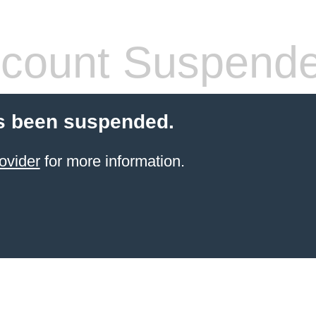
count Suspend
s been suspended.
ovider
for more information.