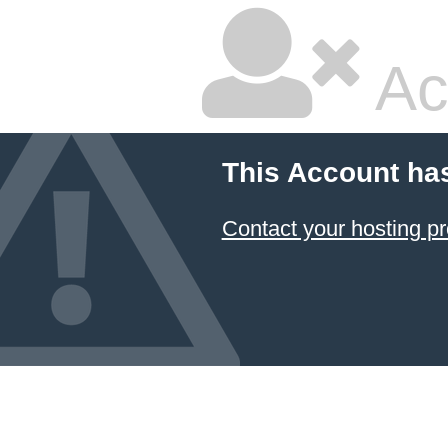
Ac
This Account ha
Contact your hosting pr